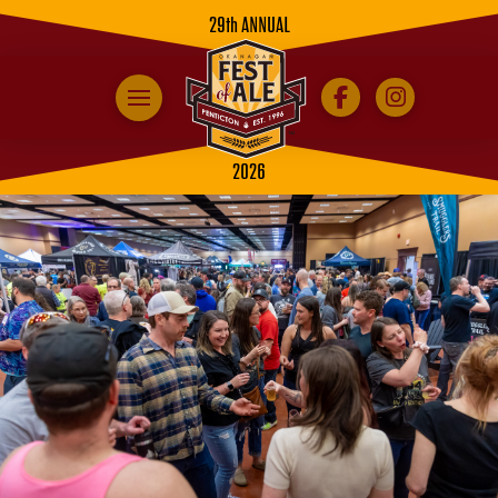
29th ANNUAL
2026