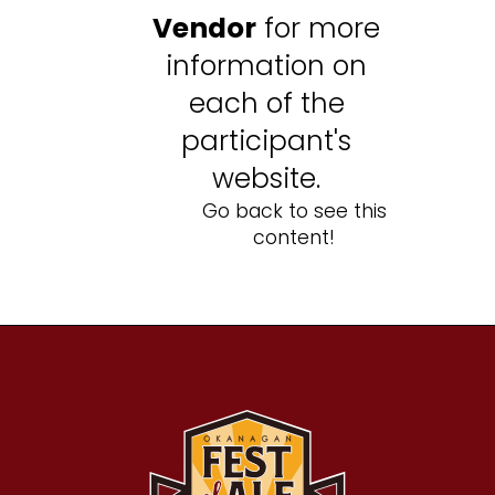
Vendor
for more
information on
each of the
participant's
website.
Go back to see this
content!