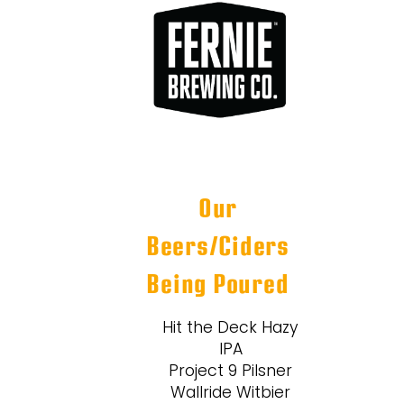
Our
Beers/Ciders
Being Poured
Hit the Deck Hazy
IPA
Project 9 Pilsner
Wallride Witbier