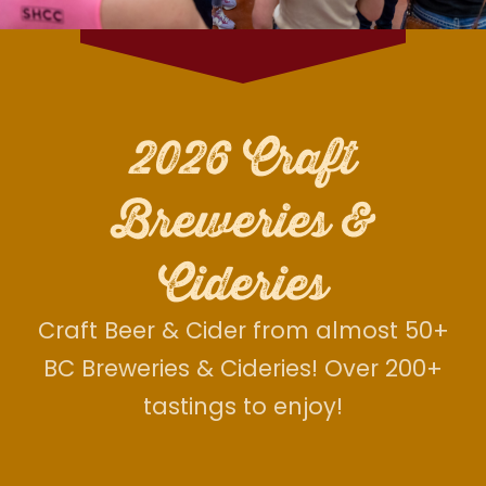
2026 Craft
Breweries &
Cideries
Craft Beer & Cider from almost 50+
BC Breweries & Cideries! Over 200+
tastings to enjoy!