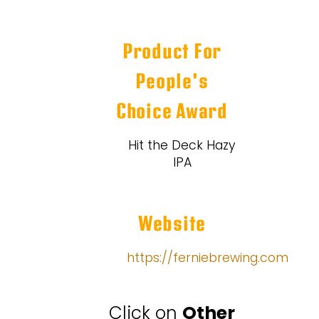
Product For
People's
Choice Award
Hit the Deck Hazy
IPA
Website
https://ferniebrewing.com
Click on
Other