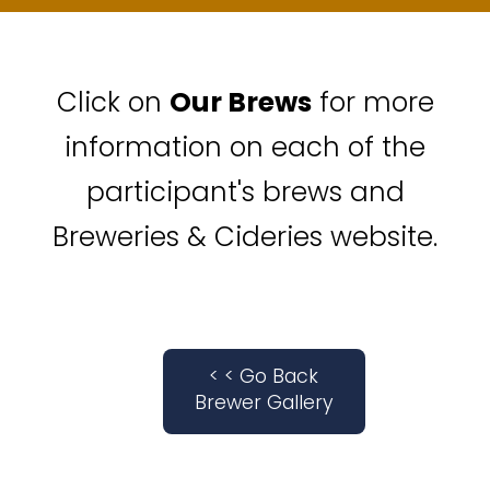
Click on
Our Brews
for more
information on each of the
participant's brews and
Breweries & Cideries website.
< < Go Back
Brewer Gallery