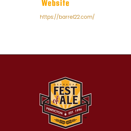
Website
https://barrel22.com/