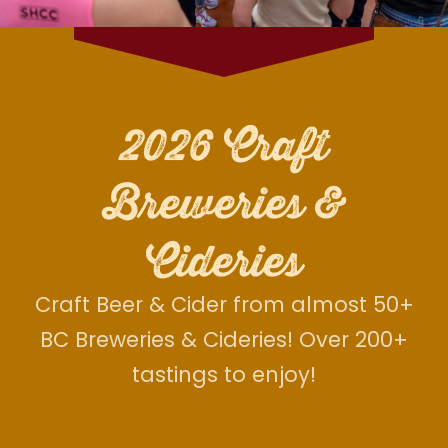
2026 Craft
Breweries &
Cideries
Craft Beer & Cider from almost 50+
BC Breweries & Cideries! Over 200+
tastings to enjoy!