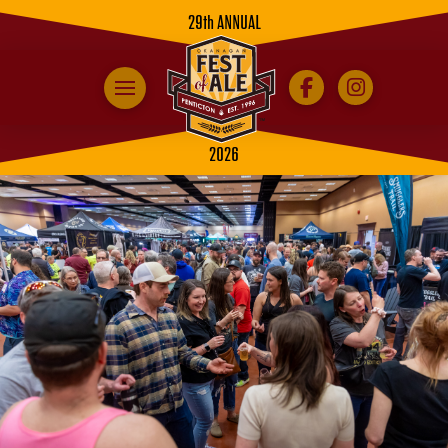
29th ANNUAL
2026