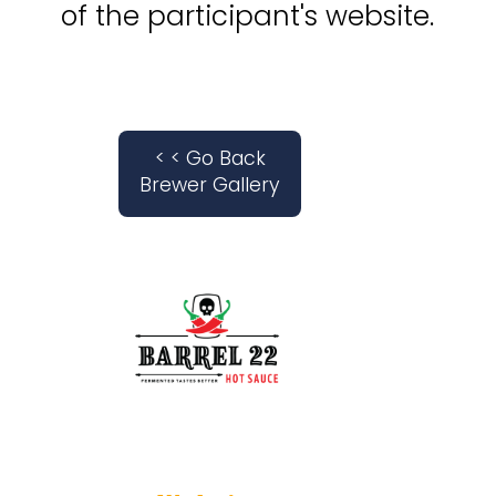
of the participant's website.
< < Go Back
Brewer Gallery