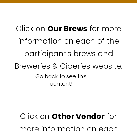
Click on
Our Brews
for more
information on each of the
participant's brews and
Breweries & Cideries website.
Go back to see this
content!
Click on
Other Vendor
for
more information on each