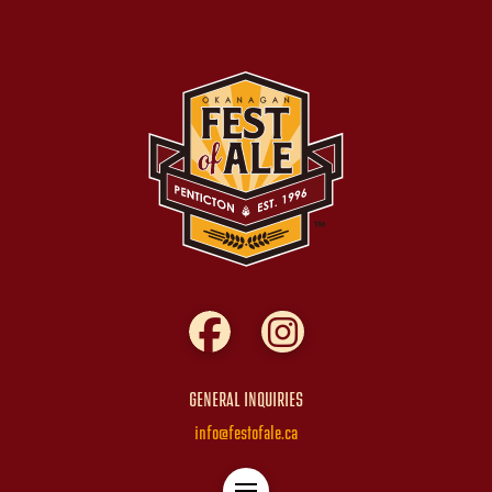
GENERAL INQUIRIES
info@festofale.ca