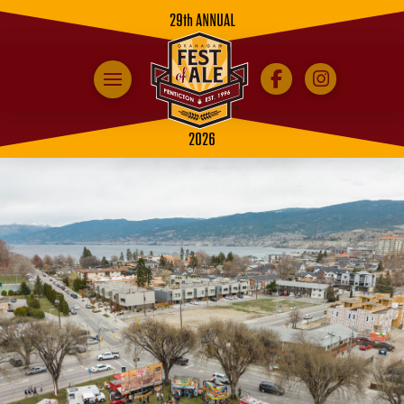
29th ANNUAL
2026