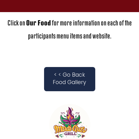
Click on
Our Food
for more information on each of the
participants menu items and website.
< < Go Back
Food Gallery