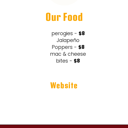
Our Food
perogies -
$8
Jalapeño
Poppers -
$8
mac & cheese
bites -
$8
Website