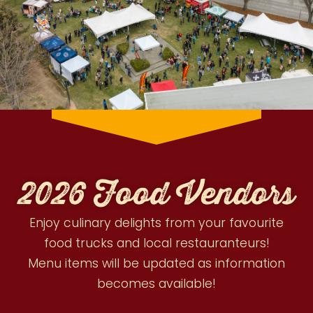
2026 Food Vendors
Enjoy culinary delights from your favourite
food trucks and local restauranteurs!
Menu items will be updated as information
becomes available!