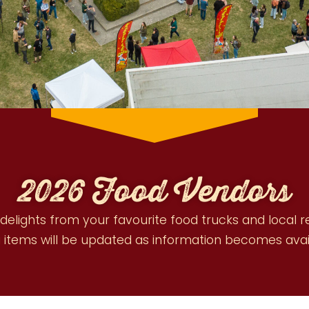
2026 Food Vendors
 delights from your favourite food trucks and local 
items will be updated as information becomes avai