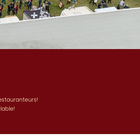
restauranteurs!
lable!