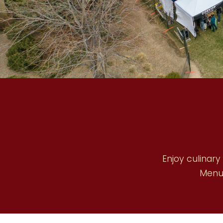
Enjoy culinary
Menu 