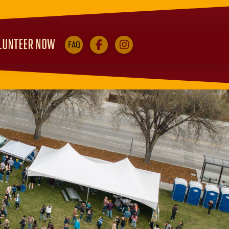
LUNTEER NOW
FAQ