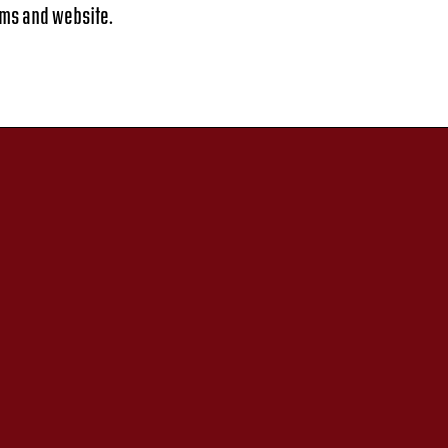
ems and website.