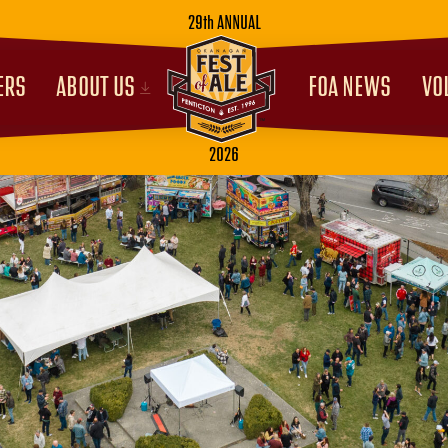
29th ANNUAL
ERS
ABOUT US
FOA NEWS
VO
2026