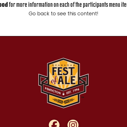
ood
for more information on each of the participants menu it
Go back to see this content!