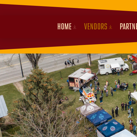
HOME
VENDORS
PARTN