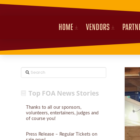
HOME
VENDORS
PARTN
Search
Top FOA News Stories
Thanks to all our sponsors,
volunteers, entertainers, judges and
of course you!
Press Release – Regular Tickets on
sale now!