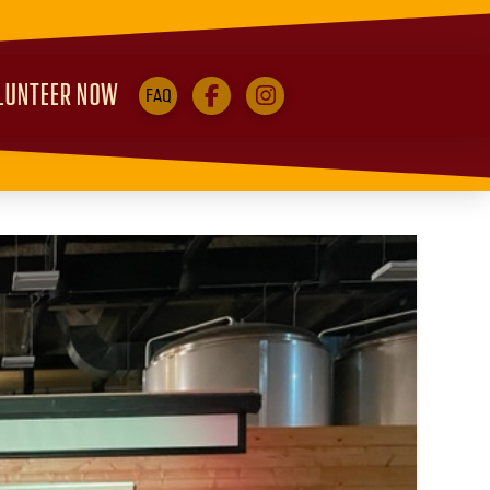
LUNTEER NOW
FAQ