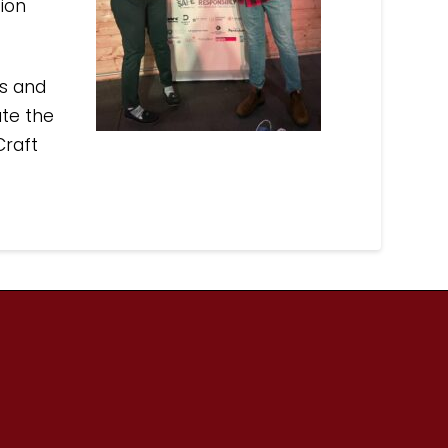
ion
rs and
ate the
Craft