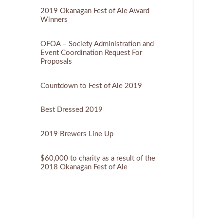
2019 Okanagan Fest of Ale Award
Winners
OFOA – Society Administration and
Event Coordination Request For
Proposals
Countdown to Fest of Ale 2019
Best Dressed 2019
2019 Brewers Line Up
$60,000 to charity as a result of the
2018 Okanagan Fest of Ale