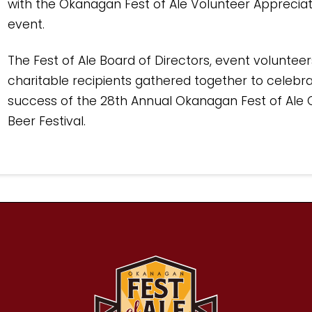
with the Okanagan Fest of Ale Volunteer Appreciat
event.
The Fest of Ale Board of Directors, event voluntee
charitable recipients gathered together to celebr
success of the 28th Annual Okanagan Fest of Ale 
Beer Festival.