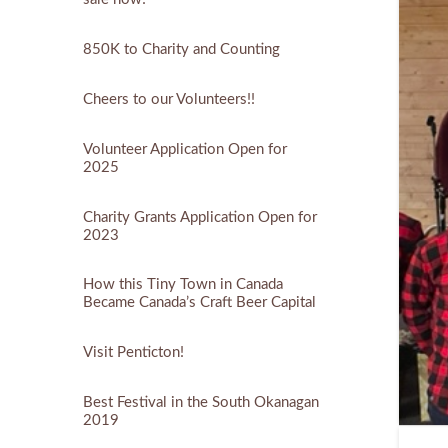
850K to Charity and Counting
Cheers to our Volunteers!!
Volunteer Application Open for
2025
Charity Grants Application Open for
2023
How this Tiny Town in Canada
Became Canada’s Craft Beer Capital
Visit Penticton!
Best Festival in the South Okanagan
2019