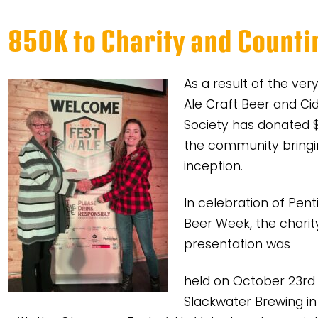
850K to Charity and Counti
As a result of the ve
Ale Craft Beer and Cid
Society has donated $
the community bringin
inception.
In celebration of Pent
Beer Week, the charit
presentation was
held on October 23rd
Slackwater Brewing i