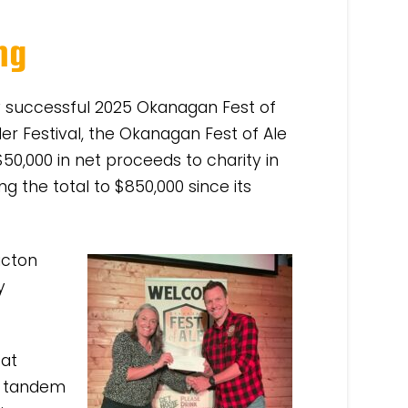
ng
ry successful 2025 Okanagan Fest of
er Festival, the Okanagan Fest of Ale
50,000 in net proceeds to charity in
g the total to $850,000 since its
icton
y
 at
n tandem