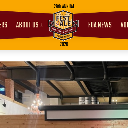
29th ANNUAL
ERS
ABOUT US
FOA NEWS
VO
2026